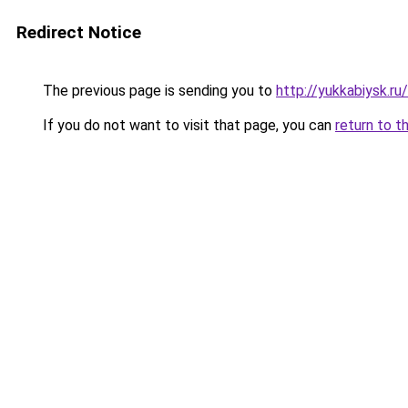
Redirect Notice
The previous page is sending you to
http://yukkabiysk.r
If you do not want to visit that page, you can
return to t