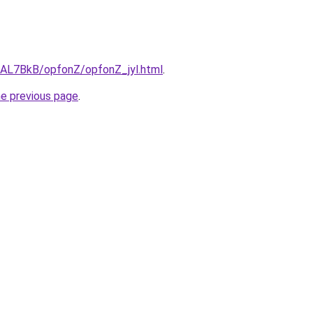
u/AL7BkB/opfonZ/opfonZ_jyl.html
.
he previous page
.