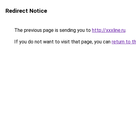
Redirect Notice
The previous page is sending you to
http://xxxline.ru
.
If you do not want to visit that page, you can
return to t