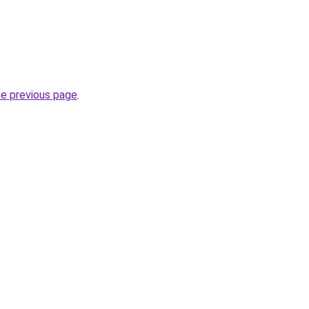
he previous page
.