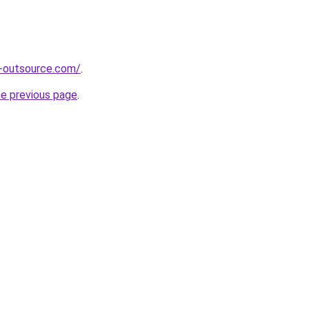
s-outsource.com/
.
he previous page
.