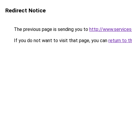
Redirect Notice
The previous page is sending you to
http://www.service
If you do not want to visit that page, you can
return to t