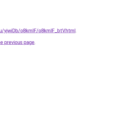
.ru/yjwiDb/o8kmlF/o8kmlF_btV.html
.
he previous page
.