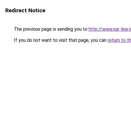
Redirect Notice
The previous page is sending you to
http://www.sar-line
If you do not want to visit that page, you can
return to t