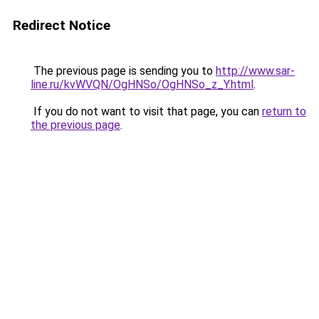
Redirect Notice
The previous page is sending you to
http://www.sar-
line.ru/kvWVQN/OgHNSo/OgHNSo_z_Y.html
.
If you do not want to visit that page, you can
return to
the previous page
.