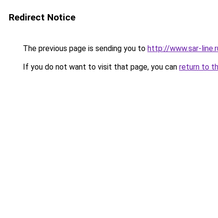
Redirect Notice
The previous page is sending you to
http://www.sar-li
If you do not want to visit that page, you can
return to t