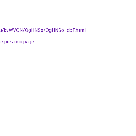
ne.ru/kvWVQN/OgHNSo/OgHNSo_dcT.html
.
he previous page
.