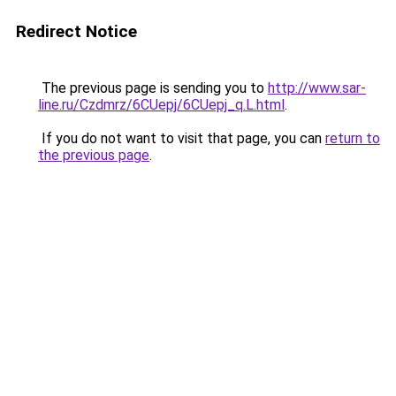
Redirect Notice
The previous page is sending you to
http://www.sar-
line.ru/Czdmrz/6CUepj/6CUepj_q.L.html
.
If you do not want to visit that page, you can
return to
the previous page
.