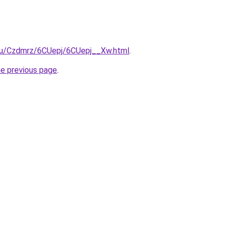
e.ru/Czdmrz/6CUepj/6CUepj__Xw.html
.
he previous page
.