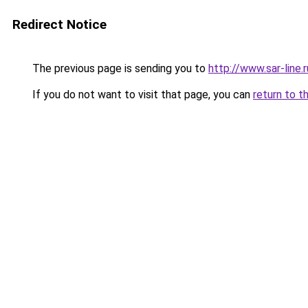
Redirect Notice
The previous page is sending you to
http://www.sar-lin
If you do not want to visit that page, you can
return to t