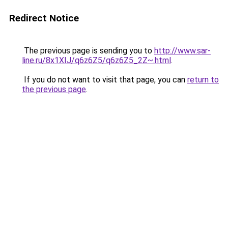
Redirect Notice
The previous page is sending you to
http://www.sar-
line.ru/8x1XIJ/q6z6Z5/q6z6Z5_2Z~.html
.
If you do not want to visit that page, you can
return to
the previous page
.