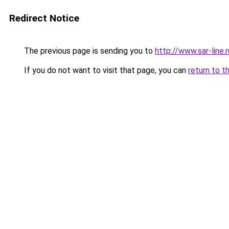
Redirect Notice
The previous page is sending you to
http://www.sar-lin
If you do not want to visit that page, you can
return to t