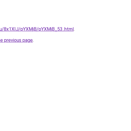
e.ru/8x1XIJ/pYXMjB/pYXMjB_53..html
.
he previous page
.