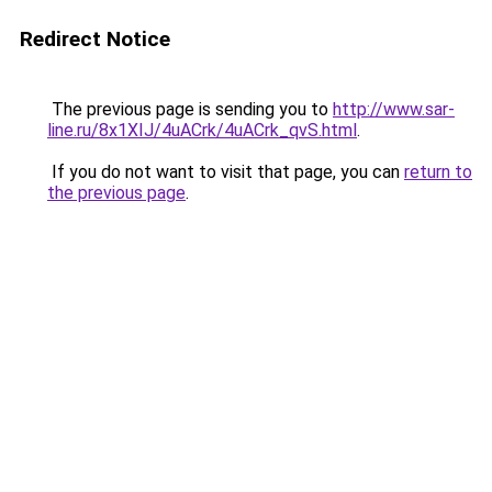
Redirect Notice
The previous page is sending you to
http://www.sar-
line.ru/8x1XIJ/4uACrk/4uACrk_qvS.html
.
If you do not want to visit that page, you can
return to
the previous page
.