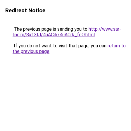
Redirect Notice
The previous page is sending you to
http://www.sar-
line.ru/8x1XIJ/4uACrk/4uACrk_feO.html
.
If you do not want to visit that page, you can
return to
the previous page
.