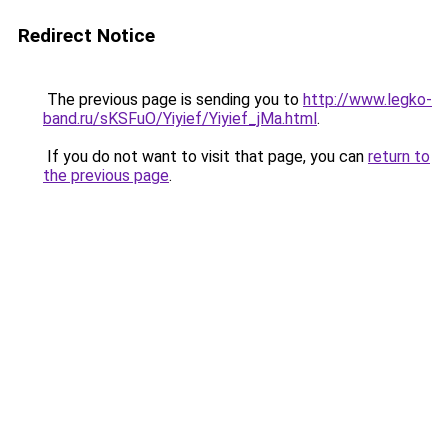
Redirect Notice
The previous page is sending you to
http://www.legko-
band.ru/sKSFuO/Yiyief/Yiyief_jMa.html
.
If you do not want to visit that page, you can
return to
the previous page
.