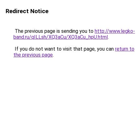
Redirect Notice
The previous page is sending you to
http://www.legko-
band.ru/qILLsh/XQ3aCu/XQ3aCu_hpU.html
.
If you do not want to visit that page, you can
return to
the previous page
.