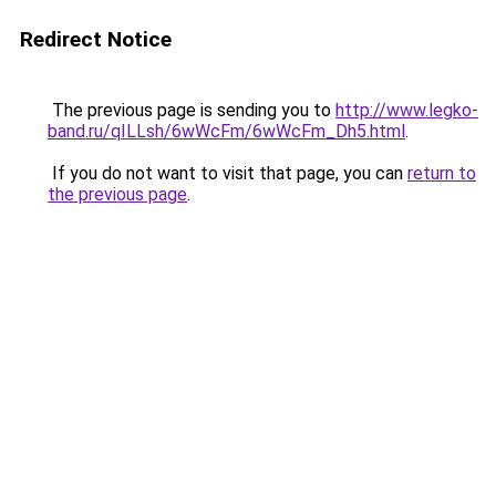
Redirect Notice
The previous page is sending you to
http://www.legko-
band.ru/qILLsh/6wWcFm/6wWcFm_Dh5.html
.
If you do not want to visit that page, you can
return to
the previous page
.