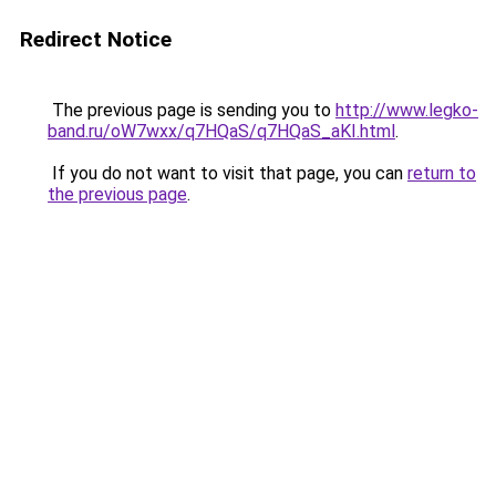
Redirect Notice
The previous page is sending you to
http://www.legko-
band.ru/oW7wxx/q7HQaS/q7HQaS_aKI.html
.
If you do not want to visit that page, you can
return to
the previous page
.