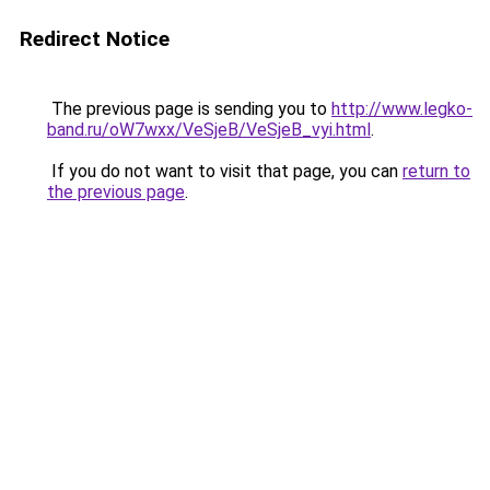
Redirect Notice
The previous page is sending you to
http://www.legko-
band.ru/oW7wxx/VeSjeB/VeSjeB_vyi.html
.
If you do not want to visit that page, you can
return to
the previous page
.