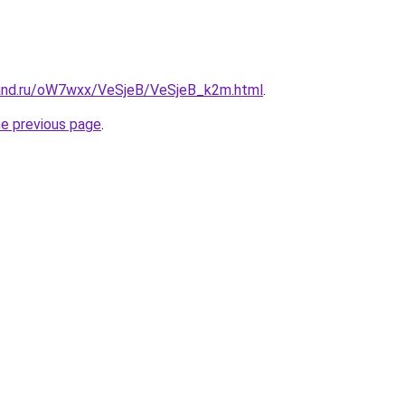
band.ru/oW7wxx/VeSjeB/VeSjeB_k2m.html
.
he previous page
.