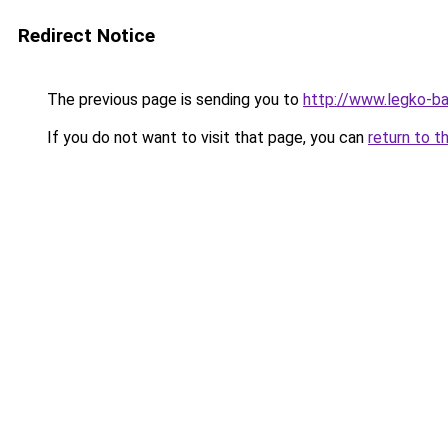
Redirect Notice
The previous page is sending you to
http://www.legko-
If you do not want to visit that page, you can
return to t