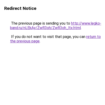
Redirect Notice
The previous page is sending you to
http://www.legko-
band.ru/nLEkAy/ZwR3oh/ZwR3oh_ltx.html
.
If you do not want to visit that page, you can
return to
the previous page
.