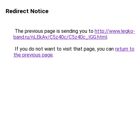
Redirect Notice
The previous page is sending you to
http://www.legko-
band.ru/nLEkAy/C5z40c/C5z40c_IGG.html
.
If you do not want to visit that page, you can
return to
the previous page
.