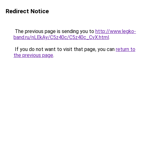
Redirect Notice
The previous page is sending you to
http://www.legko-
band.ru/nLEkAy/C5z40c/C5z40c_CvX.html
.
If you do not want to visit that page, you can
return to
the previous page
.