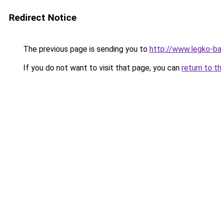
Redirect Notice
The previous page is sending you to
http://www.legko-b
If you do not want to visit that page, you can
return to t