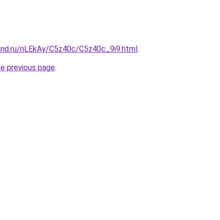
and.ru/nLEkAy/C5z40c/C5z40c_9i9.html
.
he previous page
.