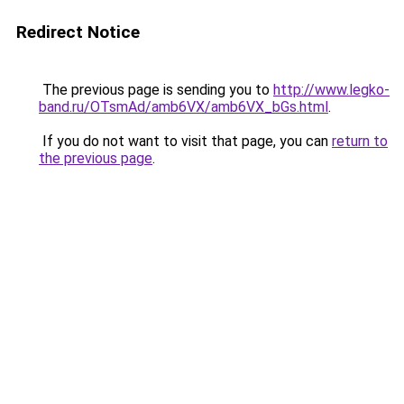
Redirect Notice
The previous page is sending you to
http://www.legko-
band.ru/OTsmAd/amb6VX/amb6VX_bGs.html
.
If you do not want to visit that page, you can
return to
the previous page
.