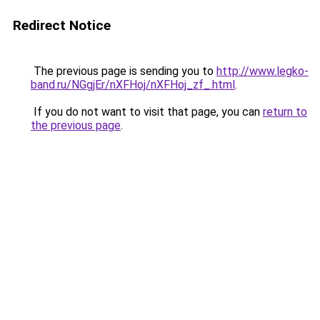
Redirect Notice
The previous page is sending you to
http://www.legko-
band.ru/NGgjEr/nXFHoj/nXFHoj_zf_.html
.
If you do not want to visit that page, you can
return to
the previous page
.