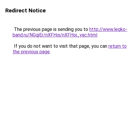
Redirect Notice
The previous page is sending you to
http://www.legko-
band.ru/NGgjEr/nXFHoj/nXFHoj_yac.html
.
If you do not want to visit that page, you can
return to
the previous page
.