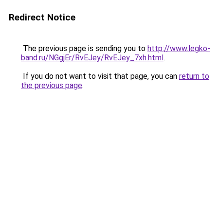
Redirect Notice
The previous page is sending you to
http://www.legko-
band.ru/NGgjEr/RvEJey/RvEJey_7xh.html
.
If you do not want to visit that page, you can
return to
the previous page
.