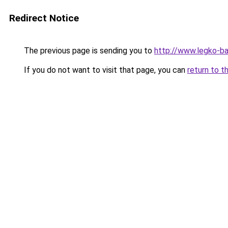
Redirect Notice
The previous page is sending you to
http://www.legko-b
If you do not want to visit that page, you can
return to t