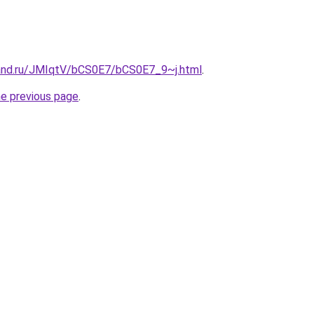
and.ru/JMIqtV/bCS0E7/bCS0E7_9~j.html
.
he previous page
.