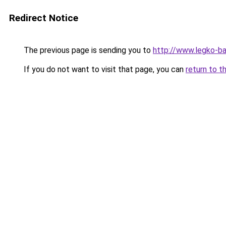
Redirect Notice
The previous page is sending you to
http://www.legko-
If you do not want to visit that page, you can
return to t