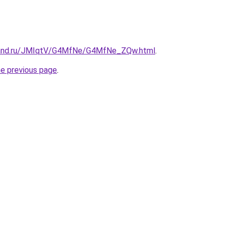
band.ru/JMIqtV/G4MfNe/G4MfNe_ZQw.html
.
he previous page
.