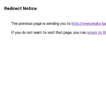
Redirect Notice
The previous page is sending you to
http://www.legko-
If you do not want to visit that page, you can
return to t