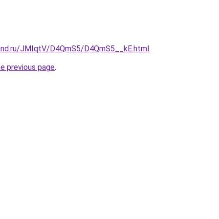
band.ru/JMIqtV/D4QmS5/D4QmS5__kE.html
.
he previous page
.