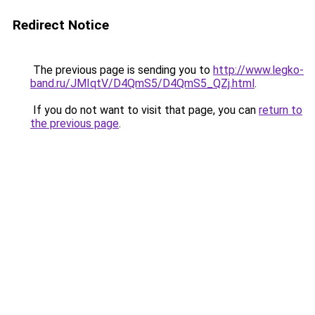
Redirect Notice
The previous page is sending you to
http://www.legko-
band.ru/JMIqtV/D4QmS5/D4QmS5_QZj.html
.
If you do not want to visit that page, you can
return to
the previous page
.