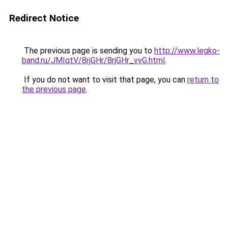
Redirect Notice
The previous page is sending you to
http://www.legko-
band.ru/JMIqtV/8rjGHr/8rjGHr_vvG.html
.
If you do not want to visit that page, you can
return to
the previous page
.