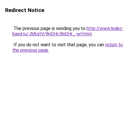
Redirect Notice
The previous page is sending you to
http://www.legko-
band.ru/JMIqtV/8rjGHr/8rjGHr_-wI.html
.
If you do not want to visit that page, you can
return to
the previous page
.