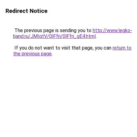
Redirect Notice
The previous page is sending you to
http://www.legko-
band.ru/JMIqtV/0lFfri/0lFfri_gE4.html
.
If you do not want to visit that page, you can
return to
the previous page
.