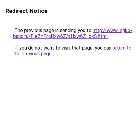
Redirect Notice
The previous page is sending you to
http://www.legko-
band.ru/FIeZYF/aHxw6Z/aHxw6Z_oxS.html
.
If you do not want to visit that page, you can
return to
the previous page
.