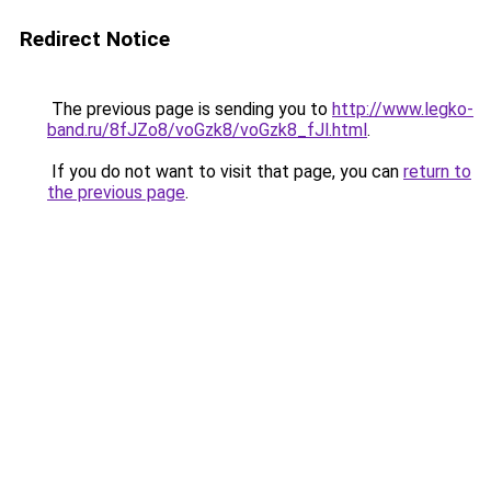
Redirect Notice
The previous page is sending you to
http://www.legko-
band.ru/8fJZo8/voGzk8/voGzk8_fJl.html
.
If you do not want to visit that page, you can
return to
the previous page
.