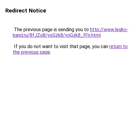
Redirect Notice
The previous page is sending you to
http://www.legko-
band.ru/8fJZo8/voGzk8/voGzk8_fFn.html
.
If you do not want to visit that page, you can
return to
the previous page
.