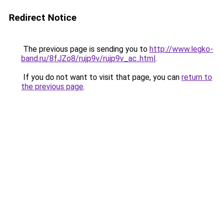
Redirect Notice
The previous page is sending you to
http://www.legko-
band.ru/8fJZo8/rujp9v/rujp9v_ac..html
.
If you do not want to visit that page, you can
return to
the previous page
.