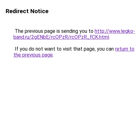
Redirect Notice
The previous page is sending you to
http://www.legko-
band.ru/2gENbE/rcOPzR/rcOPzR_fCK.html
.
If you do not want to visit that page, you can
return to
the previous page
.