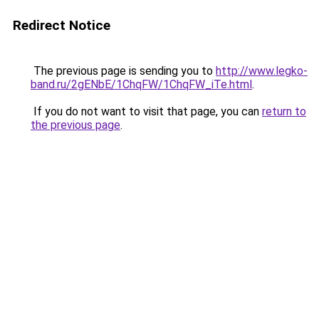
Redirect Notice
The previous page is sending you to
http://www.legko-
band.ru/2gENbE/1ChqFW/1ChqFW_iTe.html
.
If you do not want to visit that page, you can
return to
the previous page
.