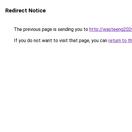
Redirect Notice
The previous page is sending you to
http://wasteeng202
If you do not want to visit that page, you can
return to t