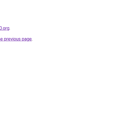
0.org
.
he previous page
.