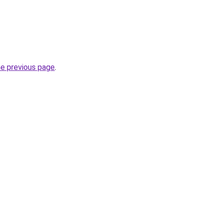
he previous page
.