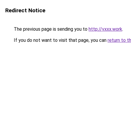
Redirect Notice
The previous page is sending you to
http://vxxx.work
.
If you do not want to visit that page, you can
return to t