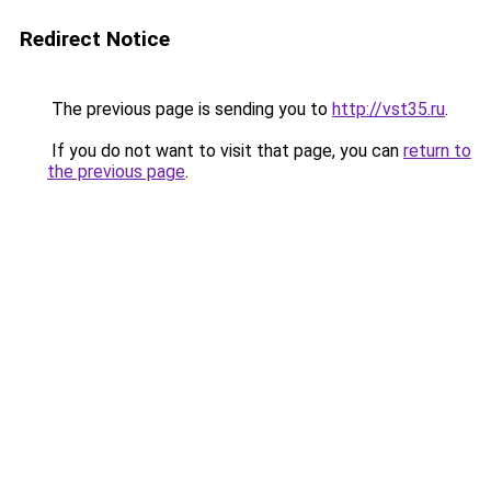
Redirect Notice
The previous page is sending you to
http://vst35.ru
.
If you do not want to visit that page, you can
return to
the previous page
.