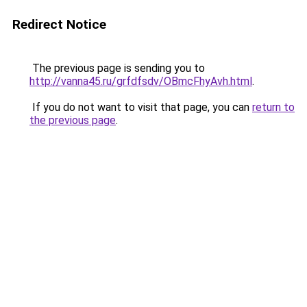
Redirect Notice
The previous page is sending you to
http://vanna45.ru/grfdfsdv/OBmcFhyAvh.html
.
If you do not want to visit that page, you can
return to
the previous page
.