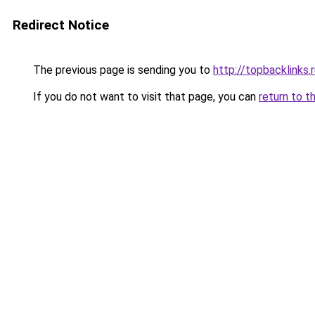
Redirect Notice
The previous page is sending you to
http://topbacklinks.
If you do not want to visit that page, you can
return to t