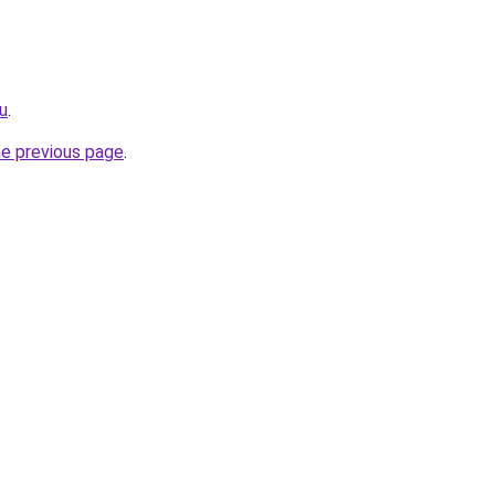
ru
.
he previous page
.