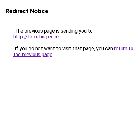
Redirect Notice
The previous page is sending you to
http://ticketing.co.nz
.
If you do not want to visit that page, you can
return to
the previous page
.