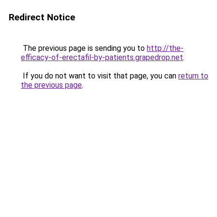
Redirect Notice
The previous page is sending you to
http://the-
efficacy-of-erectafil-by-patients.grapedrop.net
.
If you do not want to visit that page, you can
return to
the previous page
.