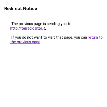
Redirect Notice
The previous page is sending you to
http://terradidanza.it
.
If you do not want to visit that page, you can
return to
the previous page
.