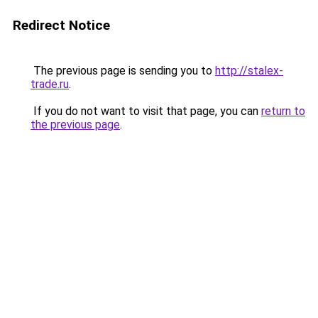
Redirect Notice
The previous page is sending you to
http://stalex-
trade.ru
.
If you do not want to visit that page, you can
return to
the previous page
.