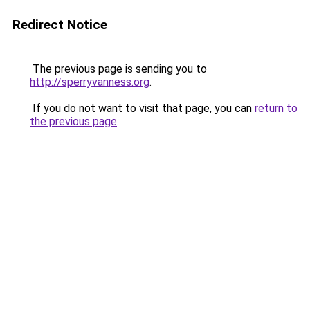
Redirect Notice
The previous page is sending you to
http://sperryvanness.org
.
If you do not want to visit that page, you can
return to
the previous page
.