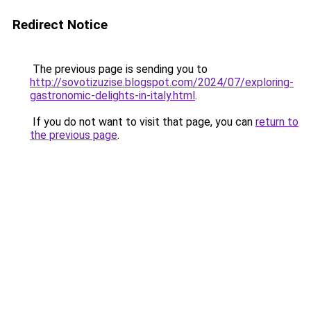
Redirect Notice
The previous page is sending you to
http://sovotizuzise.blogspot.com/2024/07/exploring-
gastronomic-delights-in-italy.html
.
If you do not want to visit that page, you can
return to
the previous page
.